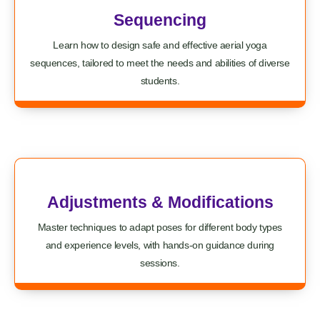
Sequencing
Learn how to design safe and effective aerial yoga
sequences, tailored to meet the needs and abilities of diverse
students.
Adjustments & Modifications
Master techniques to adapt poses for different body types
and experience levels, with hands-on guidance during
sessions.