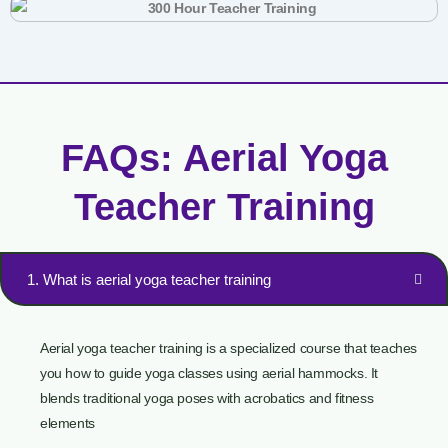
FAQs: Aerial Yoga
Teacher Training
1. What is aerial yoga teacher training
Aerial yoga teacher training is a specialized course that teaches
you how to guide yoga classes using aerial hammocks. It
blends traditional yoga poses with acrobatics and fitness
elements