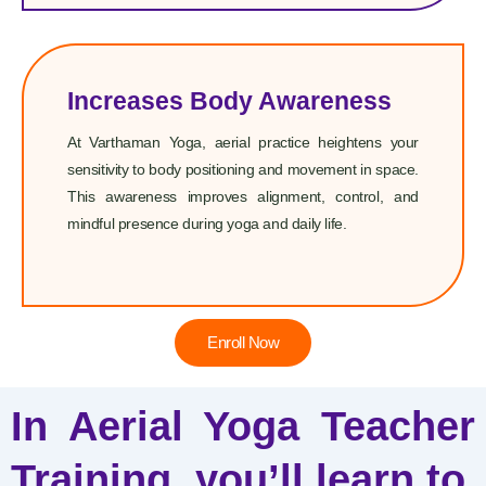
Increases Body Awareness
At Varthaman Yoga, aerial practice heightens your
sensitivity to body positioning and movement in space.
This awareness improves alignment, control, and
mindful presence during yoga and daily life.
Enroll Now
In Aerial Yoga Teacher
Training, you’ll learn to