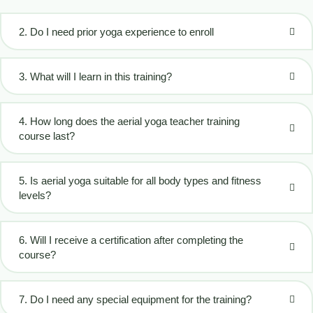
2. Do I need prior yoga experience to enroll
3. What will I learn in this training?
4. How long does the aerial yoga teacher training
course last?
5. Is aerial yoga suitable for all body types and fitness
levels?
6. Will I receive a certification after completing the
course?
7. Do I need any special equipment for the training?