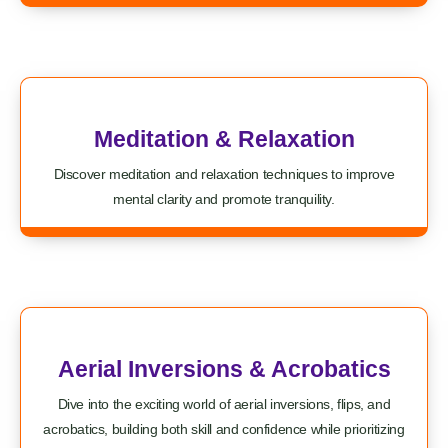
Meditation & Relaxation
Discover meditation and relaxation techniques to improve
mental clarity and promote tranquility.
Aerial Inversions & Acrobatics
Dive into the exciting world of aerial inversions, flips, and
acrobatics, building both skill and confidence while prioritizing