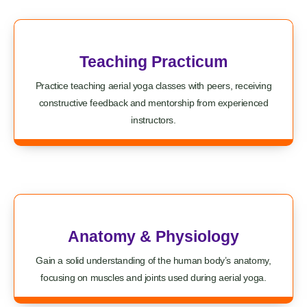
Teaching Practicum
Practice teaching aerial yoga classes with peers, receiving
constructive feedback and mentorship from experienced
instructors.
Anatomy & Physiology
Gain a solid understanding of the human body’s anatomy,
focusing on muscles and joints used during aerial yoga.