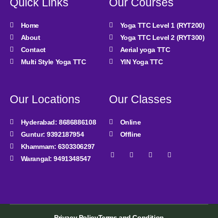
Quick Links
Our Courses
Home
Yoga TTC Level 1 (RYT200)
About
Yoga TTC Level 2 (RYT300)
Contact
Aerial yoga TTC
Multi Style Yoga TTC
YIN Yoga TTC
Our Locations
Our Classes
Hyderabad: 8686886108
Online
Guntur: 9392187954
Offline
Khammam: 6303306297
Facebook-
Instagram
Youtube
Linkedin
Warangal: 9491348547
f
Privacy Policy
Terms and Condition