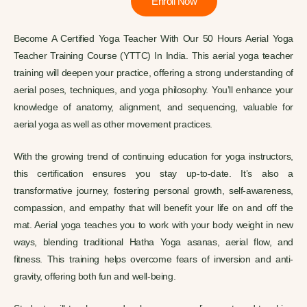
Enroll Now
Become A Certified Yoga Teacher With Our 50 Hours Aerial Yoga
Teacher Training Course (YTTC) In India.
This aerial yoga teacher
training will deepen your practice, offering a strong understanding of
aerial poses, techniques, and yoga philosophy. You’ll enhance your
knowledge of anatomy, alignment, and sequencing, valuable for
aerial yoga as well as other movement practices.
With the growing trend of continuing education for yoga instructors,
this certification ensures you stay up-to-date. It’s also a
transformative journey, fostering personal growth, self-awareness,
compassion, and empathy that will benefit your life on and off the
mat.
Aerial yoga teaches you to work with your body weight in new
ways, blending traditional Hatha Yoga asanas, aerial flow, and
fitness. This training helps overcome fears of inversion and anti-
gravity, offering both fun and well-being.