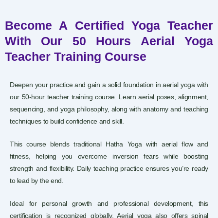
Become A Certified Yoga Teacher
With Our 50 Hours Aerial Yoga
Teacher Training Course
Deepen your practice and gain a solid foundation in aerial yoga with
our 50-hour teacher training course. Learn aerial poses, alignment,
sequencing, and yoga philosophy, along with anatomy and teaching
techniques to build confidence and skill.
This course blends traditional Hatha Yoga with aerial flow and
fitness, helping you overcome inversion fears while boosting
strength and flexibility. Daily teaching practice ensures you’re ready
to lead by the end.
Ideal for personal growth and professional development, this
certification is recognized globally. Aerial yoga also offers spinal