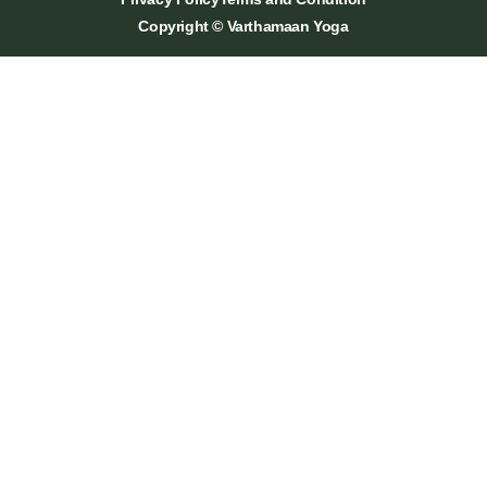
Copyright © Varthamaan Yoga