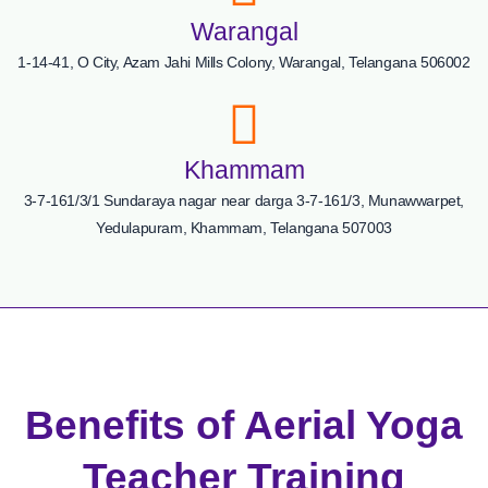
Warangal
1-14-41, O City, Azam Jahi Mills Colony, Warangal, Telangana 506002
Khammam
3-7-161/3/1 Sundaraya nagar near darga 3-7-161/3, Munawwarpet,
Yedulapuram, Khammam, Telangana 507003
Benefits of Aerial Yoga
Teacher Training