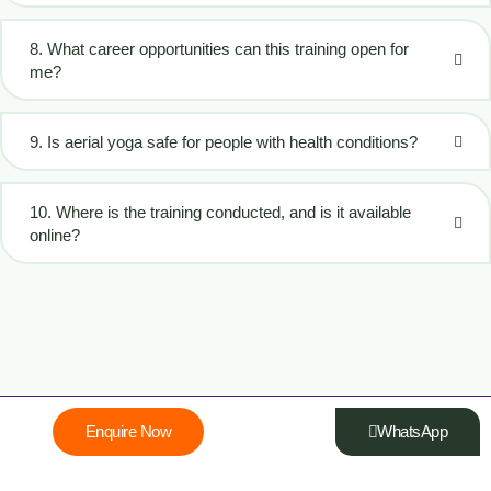
8. What career opportunities can this training open for
me?
9. Is aerial yoga safe for people with health conditions?
10. Where is the training conducted, and is it available
online?
Enquire Now
WhatsApp