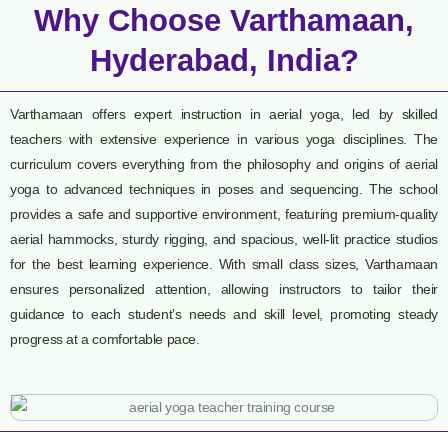
Why Choose Varthamaan,
Hyderabad, India?
Varthamaan offers expert instruction in aerial yoga, led by skilled
teachers with extensive experience in various yoga disciplines. The
curriculum covers everything from the philosophy and origins of aerial
yoga to advanced techniques in poses and sequencing. The school
provides a safe and supportive environment, featuring premium-quality
aerial hammocks, sturdy rigging, and spacious, well-lit practice studios
for the best learning experience. With small class sizes, Varthamaan
ensures personalized attention, allowing instructors to tailor their
guidance to each student’s needs and skill level, promoting steady
progress at a comfortable pace.