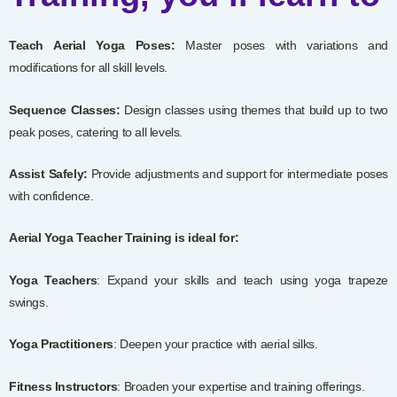
Teach Aerial Yoga Poses:
Master poses with variations and
modifications for all skill levels.
Sequence Classes:
Design classes using themes that build up to two
peak poses, catering to all levels.
Assist Safely:
Provide adjustments and support for intermediate poses
with confidence.
Aerial Yoga Teacher Training is ideal for:
Yoga Teachers
: Expand your skills and teach using yoga trapeze
swings.
Yoga Practitioners
: Deepen your practice with aerial silks.
Fitness Instructors
: Broaden your expertise and training offerings.