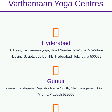
Varthamaan Yoga Centres
Hyderabad
3rd floor, varthamaan yoga, Road Number 5, Women's Welfare
Housing Society, Jubilee Hills, Hyderabad, Telangana 500033
Guntur
Kalyana mandapam, Rajendra Nagar South, Stambalagaruvu, Guntur,
Andhra Pradesh 522006