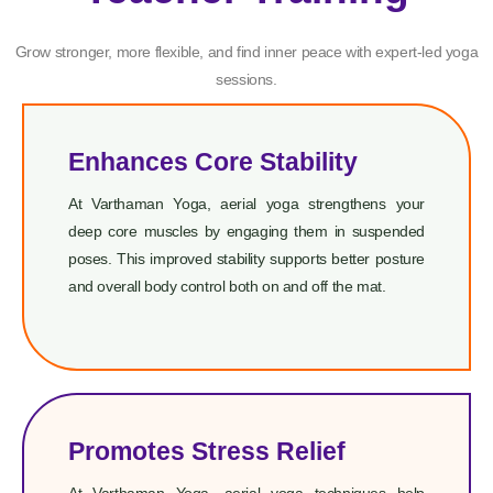
Grow stronger, more flexible, and find inner peace with expert-led yoga
sessions.
Enhances Core Stability
At Varthaman Yoga, aerial yoga strengthens your
deep core muscles by engaging them in suspended
poses. This improved stability supports better posture
and overall body control both on and off the mat.
Promotes Stress Relief