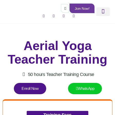
Skip
Join Now!
to
Facebook-
Instagram
Youtube
Linkedin
content
f
Certificate Courses
Online Class
Offline Class
Aerial Yoga
Teacher Training
50 hours Teacher Training Course
Enroll Now
WhatsApp
Training Fees