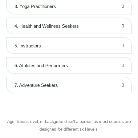
3. Yoga Practitioners
4. Health and Wellness Seekers
5. Instructors
6. Athletes and Performers
7. Adventure Seekers
Age, fitness level, or background isn’t a barrier, as most courses are
designed for different skill levels.