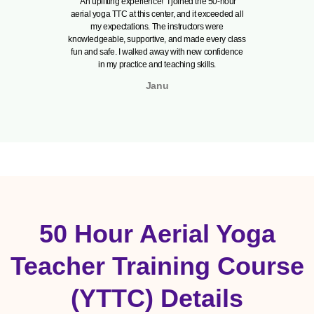
“An uplifting experience!” I joined the 50-hour
"Truly 
aerial yoga TTC at this center, and it exceeded all
perfectl
my expectations. The instructors were
passionate
knowledgeable, supportive, and made every class
poses but
fun and safe. I walked away with new confidence
The traini
in my practice and teaching skills.
ambi
Janu
50 Hour Aerial Yoga
Teacher Training Course
(YTTC) Details