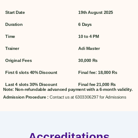
Start Date
19th August 2025
Duration
6 Days
Time
10 to 4 PM
Trainer
Adi Master
Original Fees
30,000 Rs
First 6 slots 40% Discount
Final fee: 18,000 Rs
Last 4 slots 30% Discount
Final fee 21,000 Rs
Note
: Non-refundable advanced payment with a 6-month validity.
Admission Procedure :
Contact us at 6303306297 for Admissions
Accreditations