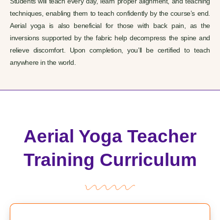
Students will teach every day, learn proper alignment, and teaching
techniques, enabling them to teach confidently by the course’s end.
Aerial yoga is also beneficial for those with back pain, as the
inversions supported by the fabric help decompress the spine and
relieve discomfort.
Upon completion, you’ll be certified to teach
anywhere in the world.
Aerial Yoga Teacher
Training Curriculum