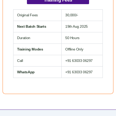
Original Fees
30,000/-
Next Batch Starts
19th Aug 2025
Duration
50 Hours
Training Modes
Offline Only
Call
+91 63033 06297
WhatsApp
+91 63033 06297