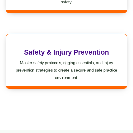
safety.
Safety & Injury Prevention
Master safety protocols, rigging essentials, and injury
prevention strategies to create a secure and safe practice
environment.