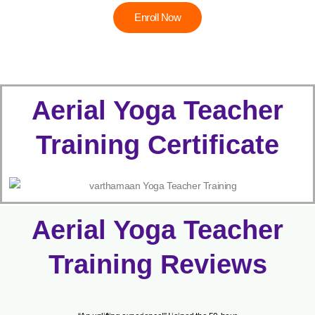
Enroll Now
Aerial Yoga Teacher
Training Certificate
Aerial Yoga Teacher
Training Reviews