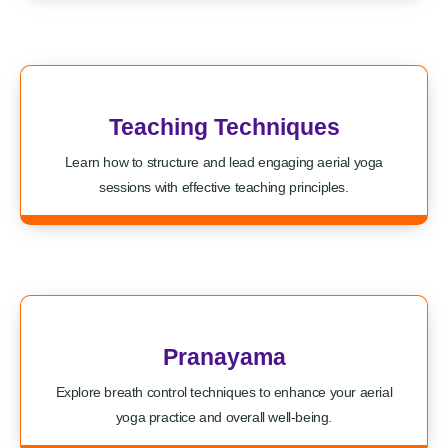
Teaching Techniques
Learn how to structure and lead engaging aerial yoga
sessions with effective teaching principles.
Pranayama
Explore breath control techniques to enhance your aerial
yoga practice and overall well-being.