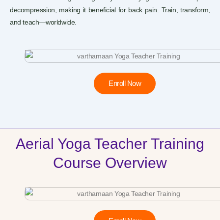
decompression, making it beneficial for back pain. Train, transform,
and teach—worldwide.
Enroll Now
Aerial Yoga Teacher Training
Course Overview