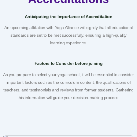
Anticipating the Importance of Accreditation
An upcoming affiliation with Yoga Alliance will signify that all educational
standards are set to be met successfully, ensuring a high-quality
learning experience.
Factors to Consider before joining
As you prepare to select your yoga school, it will be essential to consider
important factors such as the curriculum content, the qualifications of
teachers, and testimonials and reviews from former students. Gathering
this information will guide your decision-making process.