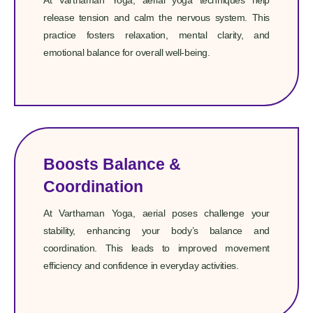
At Varthaman Yoga, aerial yoga techniques help
release tension and calm the nervous system. This
practice fosters relaxation, mental clarity, and
emotional balance for overall well-being.
Boosts Balance &
Coordination
At Varthaman Yoga, aerial poses challenge your
stability, enhancing your body’s balance and
coordination. This leads to improved movement
efficiency and confidence in everyday activities.