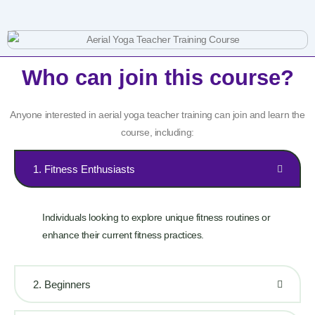
Who can join this course?
Anyone interested in aerial yoga teacher training can join and learn the
course, including:
1. Fitness Enthusiasts
Individuals looking to explore unique fitness routines or
enhance their current fitness practices.
2. Beginners