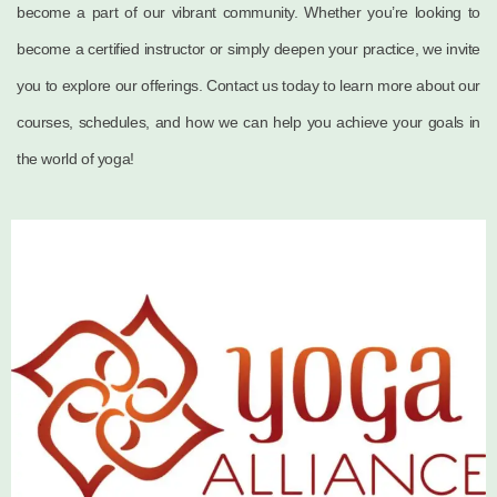
become a part of our vibrant community. Whether you’re looking to
become a certified instructor or simply deepen your practice, we invite
you to explore our offerings. Contact us today to learn more about our
courses, schedules, and how we can help you achieve your goals in
the world of yoga!