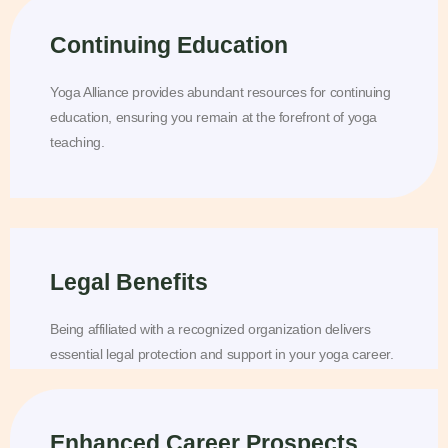
Continuing Education
Yoga Alliance provides abundant resources for continuing
education, ensuring you remain at the forefront of yoga
teaching.
Legal Benefits
Being affiliated with a recognized organization delivers
essential legal protection and support in your yoga career.
Enhanced Career Prospects