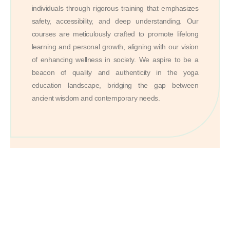
individuals through rigorous training that emphasizes
safety, accessibility, and deep understanding. Our
courses are meticulously crafted to promote lifelong
learning and personal growth, aligning with our vision
of enhancing wellness in society. We aspire to be a
beacon of quality and authenticity in the yoga
education landscape, bridging the gap between
ancient wisdom and contemporary needs.