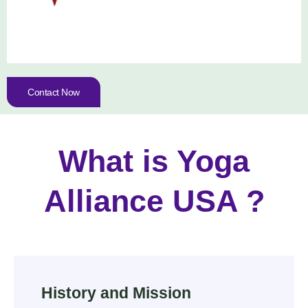
Contact Now
What is Yoga
Alliance USA ?
History and Mission