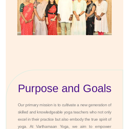
Purpose and Goals
Our primary mission is to cultivate a new generation of
skilled and knowledgeable yoga teachers who not only
excel in their practice but also embody the true spirit of
yoga. At Varthamaan Yoga, we aim to empower