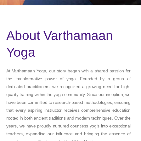
About Varthamaan
Yoga
At Varthamaan Yoga, our story began with a shared passion for
the transformative power of yoga. Founded by a group of
dedicated practitioners, we recognized a growing need for high-
quality training within the yoga community. Since our inception, we
have been committed to research-based methodologies, ensuring
that every aspiring instructor receives comprehensive education
rooted in both ancient traditions and modern techniques. Over the
years, we have proudly nurtured countless yogis into exceptional
teachers, expanding our influence and bringing the essence of