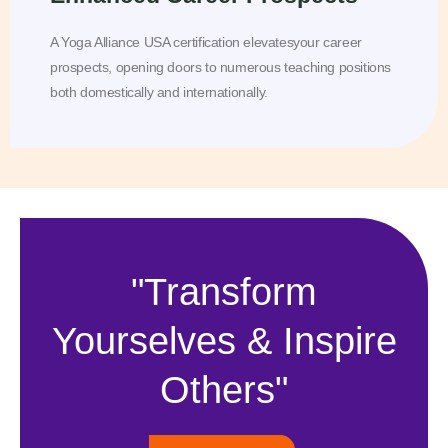
A Yoga Alliance USA certification elevatesyour career
prospects, opening doors to numerous teaching positions
both domestically and internationally.
"Transform
Yourselves & Inspire
Others"