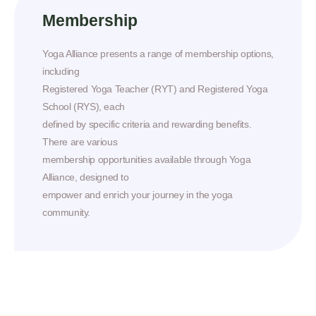
Membership
Yoga Alliance presents a range of membership options,
including
Registered Yoga Teacher (RYT) and Registered Yoga
School (RYS), each
defined by specific criteria and rewarding benefits.
There are various
membership opportunities available through Yoga
Alliance, designed to
empower and enrich your journey in the yoga
community.