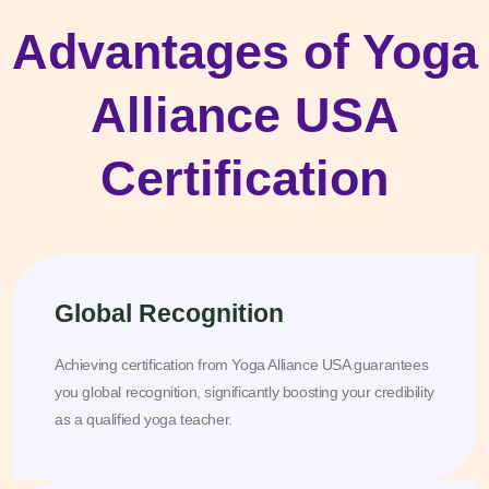
Advantages of Yoga
Alliance USA
Certification
Global Recognition
Achieving certification from Yoga Alliance USA guarantees
you global recognition, significantly boosting your credibility
as a qualified yoga teacher.