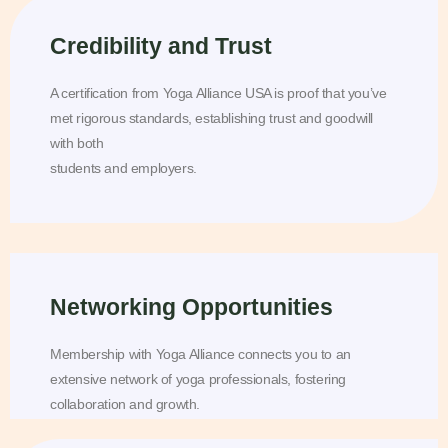
Credibility and Trust
A certification from Yoga Alliance USA is proof that you’ve
met rigorous standards, establishing trust and goodwill
with both
students and employers.
Networking Opportunities
Membership with Yoga Alliance connects you to an
extensive network of yoga professionals, fostering
collaboration and growth.