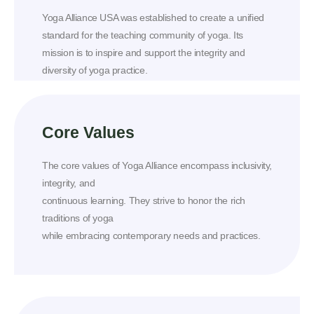
Yoga Alliance USA was established to create a unified
standard for the teaching community of yoga. Its
mission is to inspire and support the integrity and
diversity of yoga practice.
Core Values
The core values of Yoga Alliance encompass inclusivity,
integrity, and
continuous learning. They strive to honor the rich
traditions of yoga
while embracing contemporary needs and practices.