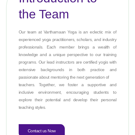
the Team
Our team at Varthamaan Yoga is an eclectic mix of
experienced yoga practitioners, scholars, and industry
professionals. Each member brings a wealth of
knowledge and a unique perspective to our training
programs. Our lead instructors are certified yogis with
extensive backgrounds in both practice and
passionate about mentoring the next generation of
teachers. Together, we foster a supportive and
inclusive environment, encouraging students to
explore their potential and develop their personal
teaching styles.
Contact us Now