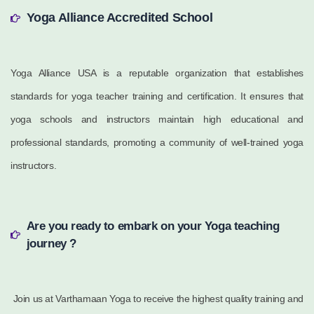
Yoga Alliance Accredited School
Yoga Alliance USA is a reputable organization that establishes
standards for yoga teacher training and certification. It ensures that
yoga schools and instructors maintain high educational and
professional standards, promoting a community of well-trained yoga
instructors.
Are you ready to embark on your Yoga teaching
journey ?
Join us at Varthamaan Yoga to receive the highest quality training and