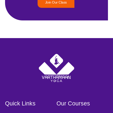
Join Our Class
Quick Links
Our Courses