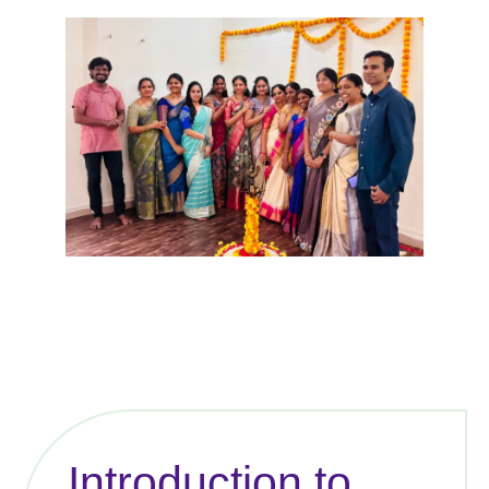
Introduction to